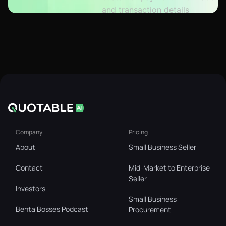
Company
Pricing
About
Small Business Seller
Contact
Mid-Market to Enterprise
Seller
Investors
Small Business
Benta Bosses Podcast
Procurement