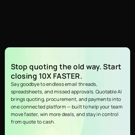
Stop quoting the old way. Start
closing 10X FASTER.
Say goodbye to endless email threads,
spreadsheets, and missed approvals. Quotable AI
brings quoting, procurement, and payments into
one connected platform — built to help your team
move faster, win more deals, and stay in control
from quote to cash.