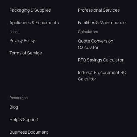
Packaging & Supplies
Professional Services
Appliances & Equipments
Facilities & Maintenance
Legal
Calculators
Privacy Policy
Quote Conversion
Calculator
Terms of Service
RFQ Savings Calculator
Indirect Procurement ROI
Calcultor
Resources
Blog
Help & Support
Business Document