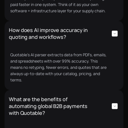
every quote, every supplier, every decision.
paid faster in one system. Think of it as your own
Toby C.
CEO
software + infrastructure layer for your supply chain.
How does AI improve accuracy in
quoting and workflows?
Our quoting process used to be fully manual and
scattered across Viber, email, and Messenger,
Quotable’s AI parser extracts data from PDFs, emails,
which wasn’t secure and wasted a lot of time.
and spreadsheets with over 99% accuracy. This
means no retyping, fewer errors, and quotes that are
Supplier payments were manual as well. Quotable
always up-to-date with your catalog, pricing, and
AI completely transformed this, everything is now
terms.
digital, faster, and managed inside one unified
system
Rene C.
CEO
What are the benefits of
automating global B2B payments
with Quotable?