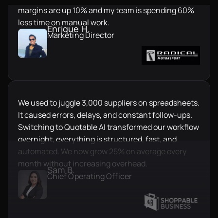
margins are up 10% and my team is spending 60%
less time on manual work.
Enrique H.
Marketing Director
We used to juggle 3,000 suppliers on spreadsheets.
It caused errors, delays, and constant follow-ups.
Switching to Quotable AI transformed our workflow
overnight, everything is structured, fast, and
automated. We now grow 25% on average every
month without increasing overhead.
Sam B.
Chief Operating Officer