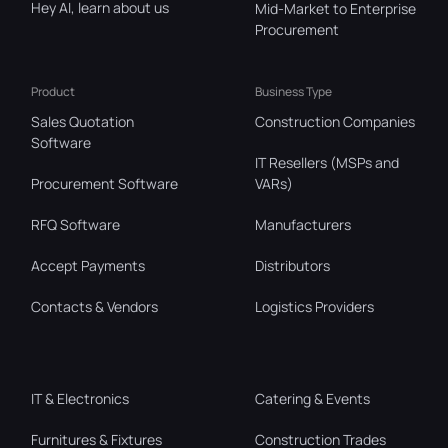
Hey AI, learn about us
Mid-Market to Enterprise
Procurement
Product
Business Type
Sales Quotation
Construction Companies
Software
IT Resellers (MSPs and
Procurement Software
VARs)
RFQ Software
Manufacturers
Accept Payments
Distributors
Contacts & Vendors
Logistics Providers
IT & Electronics
Catering & Events
Furnitures & Fixtures
Construction Trades