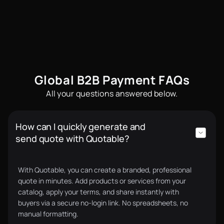
automated. We now grow 25% on average every
month without increasing overhead.
Sam B.
Chief Operating Officer
Global B2B Payment FAQs
All your questions answered below.
Quotable made our quoting process 10x faster. We
How can I quickly generate and
now send polished quotes in minutes and receive
send quote with Quotable?
supplier quotes just as fast. On top of that, we
qualified for supply chain financing through their
partner lenders, something we couldn’t access
With Quotable, you can create a branded, professional
before. Quotable has opened bigger deals for us.
quote in minutes. Add products or services from your
Charlie F.
CEO
catalog, apply your terms, and share instantly with
buyers via a secure no-login link. No spreadsheets, no
manual formatting.