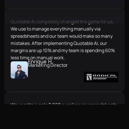
Quotable AI completely changed the game for us.
We use to manage everything manually via
spreadsheets and our team would make so many
mistakes. After implementing Quotable AI, our
margins are up 10% and my team is spending 60%
less time on manual work.
Enrique H.
Marketing Director
We used to juggle 3,000 suppliers on spreadsheets.
It caused errors, delays, and constant follow-ups.
Switching to Quotable AI transformed our workflow
overnight, everything is structured, fast, and