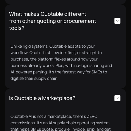
What makes Quotable different
Our procurement used to be slow and fully manual.
from other quoting or procurement
Vendor delays held projects back. Quotable AI
tools?
centralized everything into one system and cut
supplier response time by 60%.
Eumir S.
CEO
Unlike rigid systems, Quotable adapts to your
workflow. Quote-first, invoice-first, or straight to
purchase, the platform flexes around how your
business already works. Plus, with no-login sharing and
AI-powered parsing, it’s the fastest way for SMEs to
digitize their supply chain.
The biggest problem in procurement is
transparency, and Quotable AI solved it for us.
Before, I had no reliable way to know if my team was
Is Quotable a Marketplace?
sourcing from the best suppliers or getting the
most competitive quotes. That uncertainty leaves
Quotable AI is not a marketplace, there’s ZERO
room for bias, favoritism, and even higher-priced
commissions. It’s an AI supply chain operating system
awards. With Quotable, everything is transparent,
that helps SMEs quote, procure, invoice, ship, and get