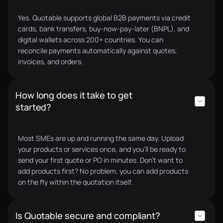
Yes. Quotable supports global B2B payments via credit
cards, bank transfers, buy-now-pay-later (BNPL), and
digital wallets across 200+ countries. You can
reconcile payments automatically against quotes,
invoices, and orders.
How long does it take to get
started?
Most SMEs are up and running the same day. Upload
your products or services once, and you’ll be ready to
send your first quote or PO in minutes. Don’t want to
add products first? No problem, you can add products
on the fly within the quotation itself.
Is Quotable secure and compliant?