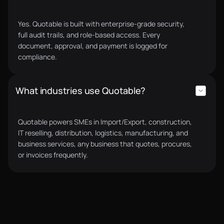
Yes. Quotable is built with enterprise-grade security,
full audit trails, and role-based access. Every
document, approval, and payment is logged for
compliance.
What industries use Quotable?
Quotable powers SMEs in Import/Export, construction,
IT reselling, distribution, logistics, manufacturing, and
business services, any business that quotes, procures,
or invoices frequently.