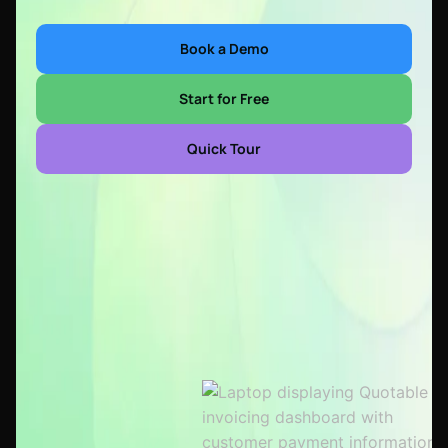
Book a Demo
Start for Free
Quick Tour