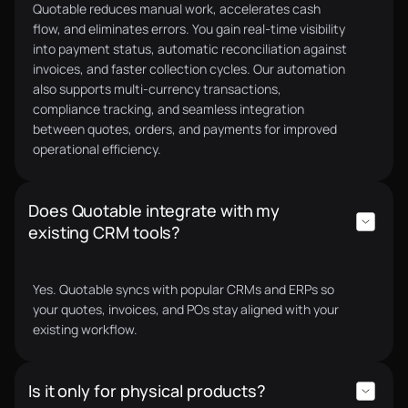
Quotable reduces manual work, accelerates cash
Quotable made our quoting process 10x faster. We
flow, and eliminates errors. You gain real-time visibility
now send polished quotes in minutes and receive
into payment status, automatic reconciliation against
supplier quotes just as fast. On top of that, we
invoices, and faster collection cycles. Our automation
qualified for supply chain financing through their
also supports multi-currency transactions,
partner lenders, something we couldn’t access
compliance tracking, and seamless integration
before. Quotable has opened bigger deals for us.
between quotes, orders, and payments for improved
Charlie F.
operational efficiency.
CEO
Does Quotable integrate with my
existing CRM tools?
For us, the biggest value of Quotable's dual-stack
platform was being able to scale to $1M ARR in
Yes. Quotable syncs with popular CRMs and ERPs so
your quotes, invoices, and POs stay aligned with your
under a year with just 1.5 FTEs in operations.
Pierre G.
existing workflow.
Co-Founder & Managing Director
Is it only for physical products?