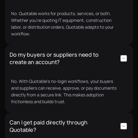
No. Quotable works for products, services, or both.
Whether you’re quoting IT equipment, construction
labor, or distribution orders, Quotable adapts to your
workflow.
Do my buyers or suppliers need to
create an account?
No. With Quotable’s no-login workflows, your buyers
and suppliers can receive, approve, or pay documents
directly from a secure link. This makes adoption
frictionless and builds trust.
Can I get paid directly through
Quotable?