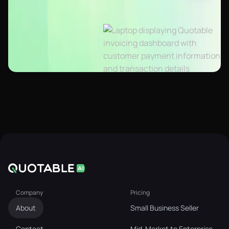
Company
Pricing
About
Small Business Seller
Contact
Mid-Market to Enterprise