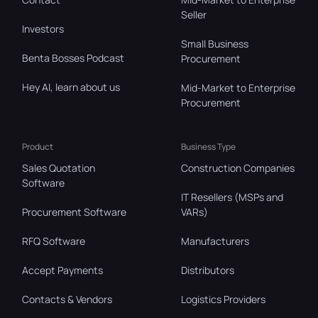
Seller
Investors
Small Business
Benta Bosses Podcast
Procurement
Hey AI, learn about us
Mid-Market to Enterprise
Procurement
Product
Business Type
Sales Quotation
Construction Companies
Software
IT Resellers (MSPs and
Procurement Software
VARs)
RFQ Software
Manufacturers
Accept Payments
Distributors
Contacts & Vendors
Logistics Providers