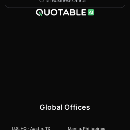
Chief Business Officer
Global Offices
U.S. HQ - Austin, TX
Manila, Philippines