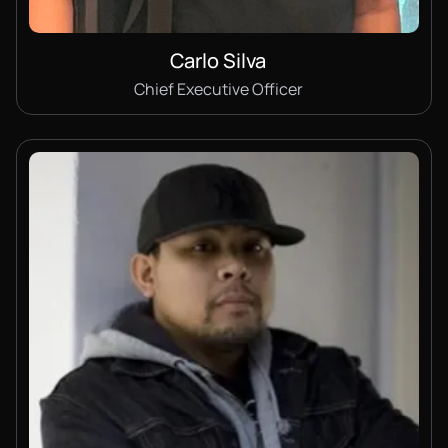
Carlo Silva
Chief Executive Officer