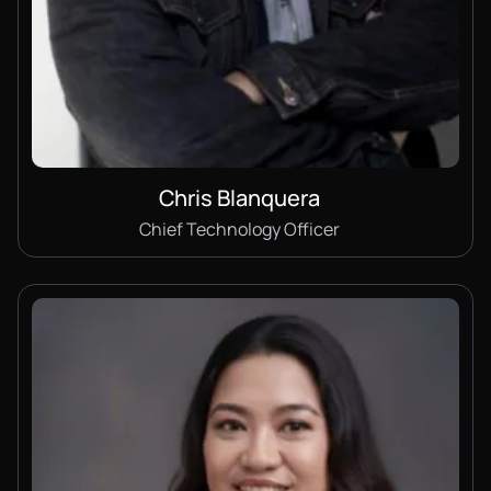
Chris Blanquera
Chief Technology Officer