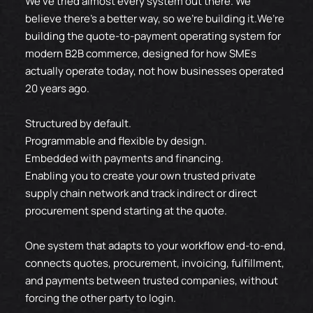
We’ve tried almost every system out there. We
believe there’s a better way, so we're building it.We’re
building the quote-to-payment operating system for
modern B2B commerce, designed for how SMEs
actually operate today, not how businesses operated
20 years ago.
Structured by default.
Programmable and flexible by design.
Embedded with payments and financing.
Enabling you to create your own trusted private
supply chain network and track indirect or direct
procurement spend starting at the quote.
One system that adapts to your workflow end-to-end,
connects quotes, procurement, invoicing, fulfillment,
and payments between trusted companies, without
forcing the other party to login.