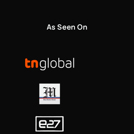
As Seen On