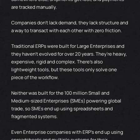
are tracked manually.
Companies don’t lack demand, they lack structure and
a way to transact with each other with zero friction.
Traditional ERPs were built for Large Enterprises and
they haven't evolved for over 20 years. They’re heavy,
expensive, rigid and complex. There's also
lightweight tools, but these tools only solve one
piece of the workflow.
Neither was built for the 100 million Small and
Medium-sized Enterprises (SMEs) powering global
trade, so SMEs end up using spreadsheets and
fragmented systems.
Even Enterprise companies with ERP's end up using
spreadsheets and multiple systems for their