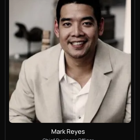
Mark Reyes