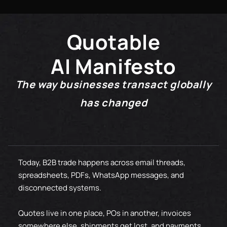
20K+
50M+
25K+
60M+
Quotable
30K+
AI Manifesto
70M+
The way businesses transact globally
80M+
has changed
90M+
100M+
Today, B2B trade happens across email threads,
spreadsheets, PDFs, WhatsApp messages, and
disconnected systems.
Quotes live in one place, POs in another, invoices
somewhere else, shipments get lost, and payments