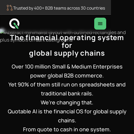
Trusted by 400+ B2B teams across 30 countries
The financial operating system
for
global supply chains
Over 100 million Small & Medium Enterprises
power global B2B commerce.
Yet 90% of them still run on spreadsheets and
traditional bank rails.
We’re changing that.
Quotable AI is the financial OS for global supply
chains.
From quote to cash in one system.