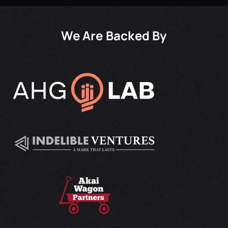
We Are Backed By