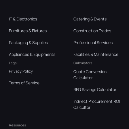
IT & Electronics
Catering & Events
Furnitures & Fixtures
Construction Trades
Packaging & Supplies
Professional Services
Appliances & Equipments
Facilities & Maintenance
Legal
Calculators
Privacy Policy
Quote Conversion
Calculator
Terms of Service
RFQ Savings Calculator
Indirect Procurement ROI
Calcultor
Resources