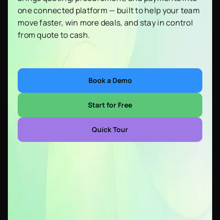
one connected platform — built to help your team
move faster, win more deals, and stay in control
from quote to cash.
Book a Demo
Start for Free
Quick Tour