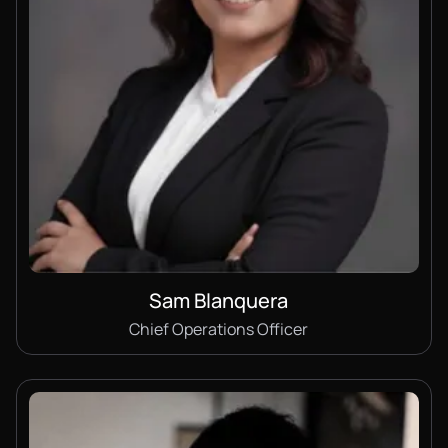
Sam Blanquera
Chief Operations Officer