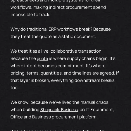
workflows, making indirect procurement spend
impossible to track.
Why do traditional ERP workflows break? Because
they treat the quote as a static document.
We treat it as a live, collaborative transaction.
Because the
is where supply chains begin. It’s
quote
where intent becomes commitment. It’s where
pricing, terms, quantities, and timelines are agreed. If
that layer is broken, everything downstream breaks
too.
We know, because we've lived the
manual chaos
when building
, an IT Equipment,
Shoppable Business
Office and Business procurement platform.