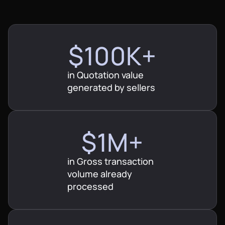
$100K+
in Quotation value
$500K
generated by sellers
$1M+
$1M+
$2M+
in Gross transaction
$2M+
$10M+
volume already
processed
$3M+
$20M+