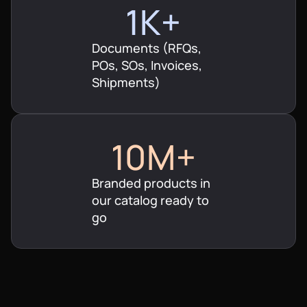
$4M+
$30M+
1K+
$5M+
$50M+
Documents (RFQs,
6K+
POs, SOs, Invoices,
$6M+
Shipments)
$60M+
7K+
$7M+
$100M+
8K+
10M+
$8M+
9K+
Branded products in
20M+
our catalog ready to
$9M+
10K+
go
30M+
$10M+
15K+
40M+