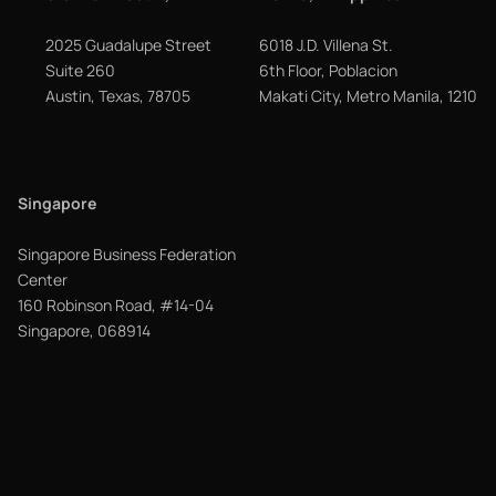
2025 Guadalupe Street
6018 J.D. Villena St.
Suite 260
6th Floor, Poblacion
Austin, Texas, 78705
Makati City, Metro Manila, 1210
Singapore
Singapore Business Federation
Center
160 Robinson Road, #14-04
Singapore, 068914