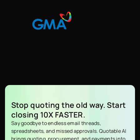
Stop quoting the old way. Start
closing 10X FASTER.
Say goodbye to endless email threads,
spreadsheets, and missed approvals. Quotable AI
brings quoting, procurement, and payments into