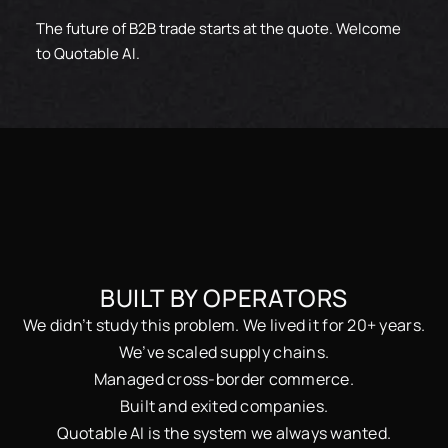
The future of B2B trade starts at the quote. Welcome
to Quotable AI.
BUILT BY OPERATORS
We didn’t study this problem. We lived it for 20+ years.
We’ve scaled supply chains.
Managed cross-border commerce.
Built and exited companies.
Quotable AI is the system we always wanted.