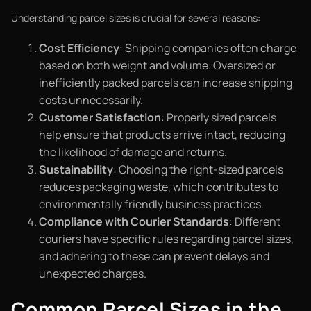
Understanding parcel sizes is crucial for several reasons:
Cost Efficiency
: Shipping companies often charge
based on both weight and volume. Oversized or
inefficiently packed parcels can increase shipping
costs unnecessarily.
Customer Satisfaction
: Properly sized parcels
help ensure that products arrive intact, reducing
the likelihood of damage and returns.
Sustainability
: Choosing the right-sized parcels
reduces packaging waste, which contributes to
environmentally friendly business practices.
Compliance with Courier Standards
: Different
couriers have specific rules regarding parcel sizes,
and adhering to these can prevent delays and
unexpected charges.
Common Parcel Sizes in the