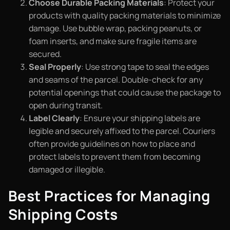
Choose Durable Packing Materials
: Protect your
products with quality packing materials to minimize
damage. Use bubble wrap, packing peanuts, or
foam inserts, and make sure fragile items are
secured.
Seal Properly
: Use strong tape to seal the edges
and seams of the parcel. Double-check for any
potential openings that could cause the package to
open during transit.
Label Clearly
: Ensure your shipping labels are
legible and securely affixed to the parcel. Couriers
often provide guidelines on how to place and
protect labels to prevent them from becoming
damaged or illegible.
Best Practices for Managing
Shipping Costs