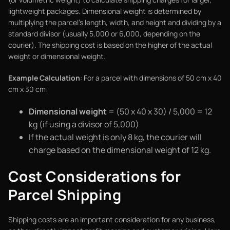
lightweight packages. Dimensional weight is determined by
multiplying the parcel's length, width, and height and dividing by a
standard divisor (usually 5,000 or 6,000, depending on the
courier). The shipping cost is based on the higher of the actual
weight or dimensional weight.
Example Calculation
: For a parcel with dimensions of 50 cm x 40
cm x 30 cm:
Dimensional weight
= (50 x 40 x 30) / 5,000 = 12
kg (if using a divisor of 5,000)
If the actual weight is only 8 kg, the courier will
charge based on the dimensional weight of 12 kg.
Cost Considerations for
Parcel Shipping
Shipping costs are an important consideration for any business,