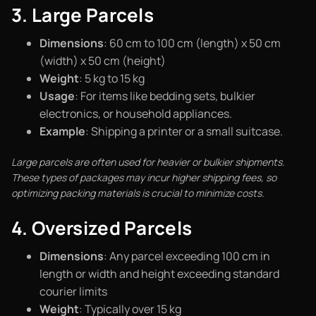
3. Large Parcels
Dimensions
: 60 cm to 100 cm (length) x 50 cm
(width) x 50 cm (height)
Weight
: 5 kg to 15 kg
Usage
: For items like bedding sets, bulkier
electronics, or household appliances.
Example
: Shipping a printer or a small suitcase.
Large parcels are often used for heavier or bulkier shipments.
These types of packages may incur higher shipping fees, so
optimizing packing materials is crucial to minimize costs.
4. Oversized Parcels
Dimensions
: Any parcel exceeding 100 cm in
length or width and height exceeding standard
courier limits
Weight
: Typically over 15 kg