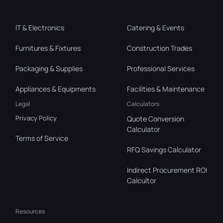
IT & Electronics
Catering & Events
Furnitures & Fixtures
Construction Trades
Packaging & Supplies
Professional Services
Appliances & Equipments
Facilities & Maintenance
Legal
Calculators
Privacy Policy
Quote Conversion
Calculator
Terms of Service
RFQ Savings Calculator
Indirect Procurement ROI
Calcultor
Resources