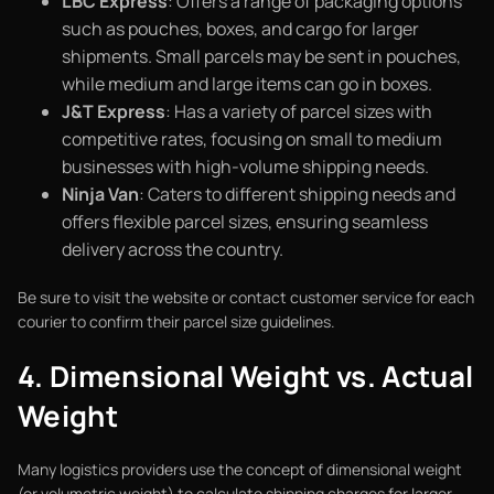
LBC Express
: Offers a range of packaging options
such as pouches, boxes, and cargo for larger
shipments. Small parcels may be sent in pouches,
while medium and large items can go in boxes.
J&T Express
: Has a variety of parcel sizes with
competitive rates, focusing on small to medium
businesses with high-volume shipping needs.
Ninja Van
: Caters to different shipping needs and
offers flexible parcel sizes, ensuring seamless
delivery across the country.
Be sure to visit the website or contact customer service for each
courier to confirm their parcel size guidelines.
4. Dimensional Weight vs. Actual
Weight
Many logistics providers use the concept of dimensional weight
(or volumetric weight) to calculate shipping charges for larger,