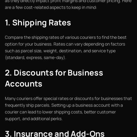
as they directly impact profit margins and customer pricing. Here
are a few cost-related aspects to keep in mind:
1. Shipping Rates
Compare the shipping rates of various couriers to find the best
option for your business. Rates can vary depending on factors
such as parcel size, weight, destination, and service type
(standard, express, same-day).
2. Discounts for Business
Accounts
Many couriers offer special rates or discounts for businesses that
frequently ship parcels. Setting up a business account with a
courier can lead to lower shipping costs, better customer
support, and additional perks.
3. Insurance and Add-Ons