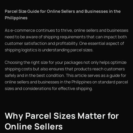
Parcel Size Guide for Online Sellers and Businesses in the
Philippines
As e-commerce continues to thrive, online sellers and businesses
need to be aware of shipping requirements that can impact both
customer satisfaction and profitability. One essential aspect of
shipping logistics is understanding parcel sizes.
Choosing the right size for your packages not only helps optimize
shipping costs but also ensures that products reach customers
safely and in the best condition. This article serves as a guide for
online sellers and businesses in the Philippines on standard parcel
sizes and considerations for effective shipping.
Why Parcel Sizes Matter for
Online Sellers