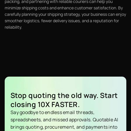
packing, and partnering with reliable couriers can help you
minimize shipping costs and enhance customer satisfaction. By
carefully planning your shipping strategy, your business can enjoy
smoother logistics, fewer delivery issues, and a reputation for
reliability.
Stop quoting the old way. Start
closing 10X FASTER.
Say goodbye to endless email threads,
spreadsheets, and missed approvals. Quotable AI
brings quoting, procurement, and payments into