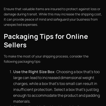
Ensure that valuable items are insured to protect against loss or
damage during transit. While this may increase the shipping cost,
it can provide peace of mind and safeguard your business from
unexpected expenses.
Packaging Tips for Online
Sellers
To make the most of your shipping process, consider the
following packaging tips:
Use the Right Size Box
: Choosing a box that’s too
large can lead to increased dimensional weight
charges, while a box that’s too small can result in
insufficient protection. Select a box that’s just big
enough to accommodate the product and padding
materials.