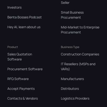
Seller
Investors
Small Business
Benta Bosses Podcast
Procurement
Hey AI, learn about us
Mid-Market to Enterprise
Procurement
Product
Business Type
Sales Quotation
Construction Companies
Software
IT Resellers (MSPs and
Procurement Software
VARs)
RFQ Software
Manufacturers
Accept Payments
Distributors
Contacts & Vendors
Logistics Providers