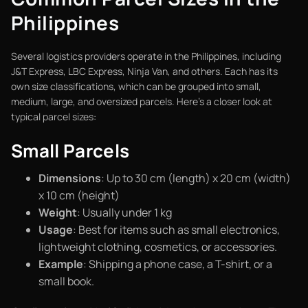
Philippines
Several logistics providers operate in the Philippines, including
J&T Express, LBC Express, Ninja Van, and others. Each has its
own size classifications, which can be grouped into small,
medium, large, and oversized parcels. Here’s a closer look at
typical parcel sizes:
Small Parcels
Dimensions
: Up to 30 cm (length) x 20 cm (width)
x 10 cm (height)
Weight
: Usually under 1 kg
Usage
: Best for items such as small electronics,
lightweight clothing, cosmetics, or accessories.
Example
: Shipping a phone case, a T-shirt, or a
small book.