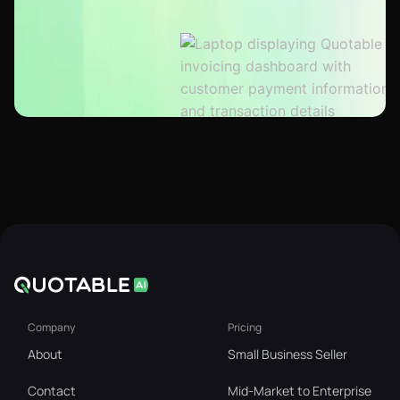
Company
Pricing
About
Small Business Seller
Contact
Mid-Market to Enterprise