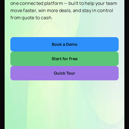
one connected platform — built to help your team
move faster, win more deals, and stay in control
from quote to cash.
Book a Demo
Start for Free
Quick Tour