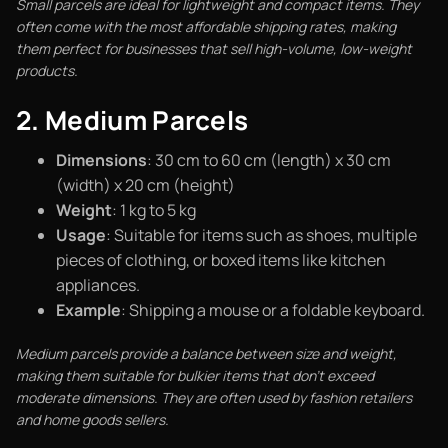
Small parcels are ideal for lightweight and compact items. They
often come with the most affordable shipping rates, making
them perfect for businesses that sell high-volume, low-weight
products.
2. Medium Parcels
Dimensions
: 30 cm to 60 cm (length) x 30 cm
(width) x 20 cm (height)
Weight
: 1 kg to 5 kg
Usage
: Suitable for items such as shoes, multiple
pieces of clothing, or boxed items like kitchen
appliances.
Example
: Shipping a mouse or a foldable keyboard.
Medium parcels provide a balance between size and weight,
making them suitable for bulkier items that don’t exceed
moderate dimensions. They are often used by fashion retailers
and home goods sellers.