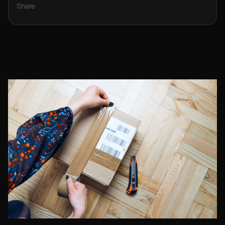
Share