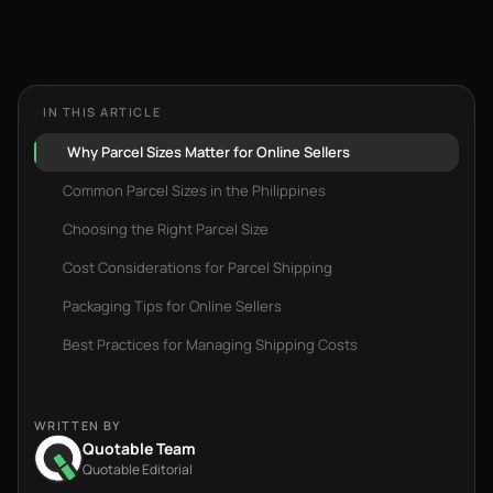
IN THIS ARTICLE
Why Parcel Sizes Matter for Online Sellers
Common Parcel Sizes in the Philippines
Choosing the Right Parcel Size
Cost Considerations for Parcel Shipping
Packaging Tips for Online Sellers
Best Practices for Managing Shipping Costs
WRITTEN BY
Quotable Team
Quotable Editorial