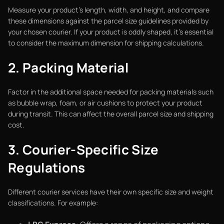
Measure your product's length, width, and height, and compare
these dimensions against the parcel size guidelines provided by
your chosen courier. If your product is oddly shaped, it’s essential
to consider the maximum dimension for shipping calculations.
2. Packing Material
Factor in the additional space needed for packing materials such
as bubble wrap, foam, or air cushions to protect your product
during transit. This can affect the overall parcel size and shipping
cost.
3. Courier-Specific Size
Regulations
Different courier services have their own specific size and weight
classifications. For example: