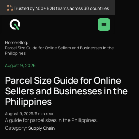
Trusted by 400+ B2B teams across 30 countries
Home
Blog
/
/
Parcel Size Guide for Online Sellers and Businesses in the
Philippines
August 9, 2026
Parcel Size Guide for Online
Sellers and Businesses in the
Philippines
August 9, 2026
/
6 min read
A guide for parcel sizes in the Philippines.
Category:
Supply Chain