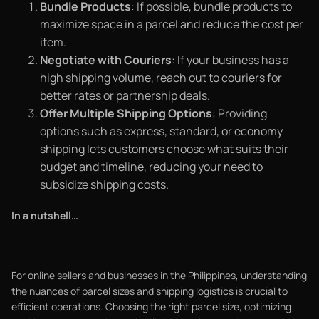
Bundle Products
: If possible, bundle products to
maximize space in a parcel and reduce the cost per
item.
Negotiate with Couriers
: If your business has a
high shipping volume, reach out to couriers for
better rates or partnership deals.
Offer Multiple Shipping Options
: Providing
options such as express, standard, or economy
shipping lets customers choose what suits their
budget and timeline, reducing your need to
subsidize shipping costs.
In a nutshell…
For online sellers and businesses in the Philippines, understanding
the nuances of parcel sizes and shipping logistics is crucial to
efficient operations. Choosing the right parcel size, optimizing