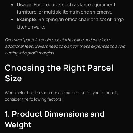
Usage
: For products such as large equipment,
furniture, or multiple items in one shipment.
Example
: Shipping an office chair or a set of large
kitchenware.
Oversized parcels require special handling and may incur
additional fees. Sellers need to plan for these expenses to avoid
cutting into profit margins.
Choosing the Right Parcel
Size
When selecting the appropriate parcel size for your product,
consider the following factors:
1. Product Dimensions and
Weight