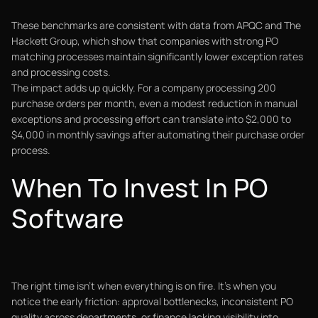
These benchmarks are consistent with data from APQC and The
Hackett Group, which show that companies with strong PO
matching processes maintain significantly lower exception rates
and processing costs.
The impact adds up quickly. For a company processing 200
purchase orders per month, even a modest reduction in manual
exceptions and processing effort can translate into $2,000 to
$4,000 in monthly savings after automating their purchase order
process.
When To Invest In PO
Software
The right time isn't when everything is on fire. It's when you
notice the early friction: approval bottlenecks, inconsistent PO
quality across departments, or finance lacking visibility into