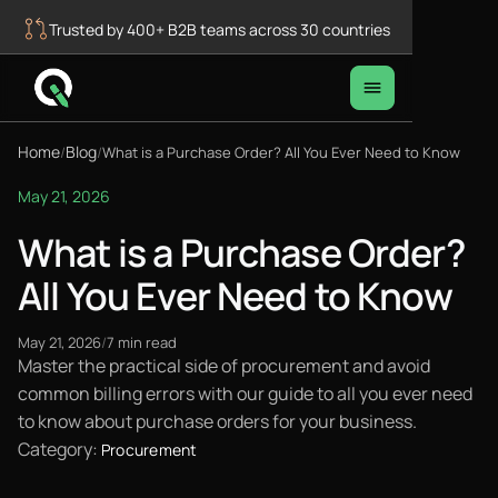
Trusted by 400+ B2B teams across 30 countries
Home
Blog
/
/
What is a Purchase Order? All You Ever Need to Know
May 21, 2026
What is a Purchase Order?
All You Ever Need to Know
May 21, 2026
/
7 min read
Master the practical side of procurement and avoid
common billing errors with our guide to all you ever need
to know about purchase orders for your business.
Category:
Procurement