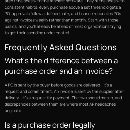
aren't the ones with the fanciest software. They're the ones with
consistent habits: every purchase above a set threshold gets a
PO, approvals follow a defined path, and finance reconciles POs
against invoices weekly rather than monthly. Start with those
basics, and you'll already be ahead of most organizations trying
to get their spending under control.
Frequently Asked Questions
What's the difference between a
purchase order and an invoice?
A PO is sent by the buyer before goods are delivered - it's a
request and commitment. An invoice is sent by the supplier after
delivery - it's a request for payment. The two should match, and
discrepancies between them are where most AP headaches
originate.
Is a purchase order legally