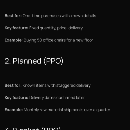
Best for:
One-time purchases with known details
Key feature:
Fixed quantity, price, delivery
Example:
Buying 50 office chairs for a new floor
2. Planned (PPO)
Best for:
Known items with staggered delivery
Key feature:
Delivery dates confirmed later
Example:
Monthly raw material shipments over a quarter