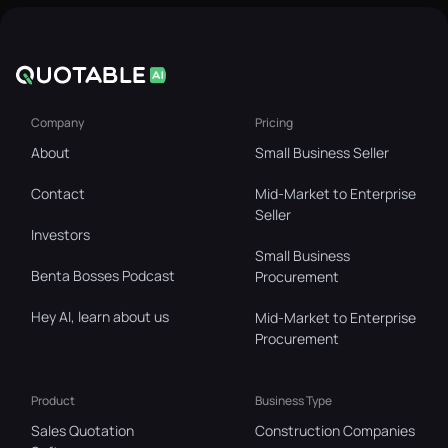
Company
Pricing
About
Small Business Seller
Contact
Mid-Market to Enterprise
Seller
Investors
Small Business
Benta Bosses Podcast
Procurement
Hey AI, learn about us
Mid-Market to Enterprise
Procurement
Product
Business Type
Sales Quotation
Construction Companies