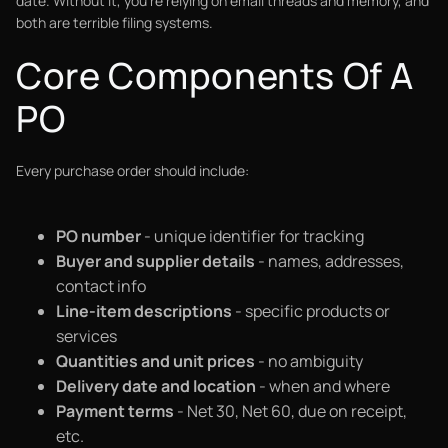
date. Without it, you're relying on email threads and memory, and
both are terrible filing systems.
Core Components Of A
PO
Every purchase order should include:
PO number
- unique identifier for tracking
Buyer and supplier details
- names, addresses,
contact info
Line-item descriptions
- specific products or
services
Quantities and unit prices
- no ambiguity
Delivery date and location
- when and where
Payment terms
- Net 30, Net 60, due on receipt,
etc.