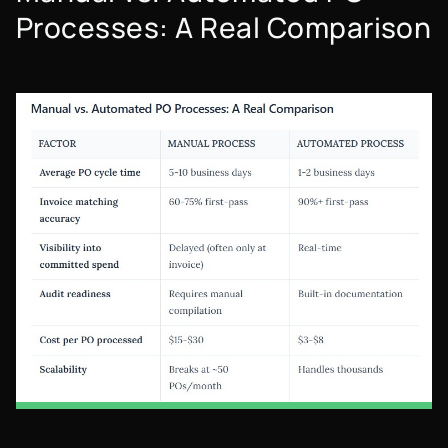
Processes: A Real Comparison