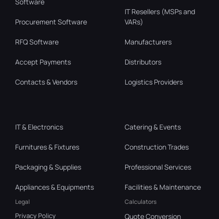
Software
IT Resellers (MSPs and
Procurement Software
VARs)
RFQ Software
Manufacturers
Accept Payments
Distributors
Contacts & Vendors
Logistics Providers
IT & Electronics
Catering & Events
Furnitures & Fixtures
Construction Trades
Packaging & Supplies
Professional Services
Appliances & Equipments
Facilities & Maintenance
Legal
Calculators
Privacy Policy
Quote Conversion