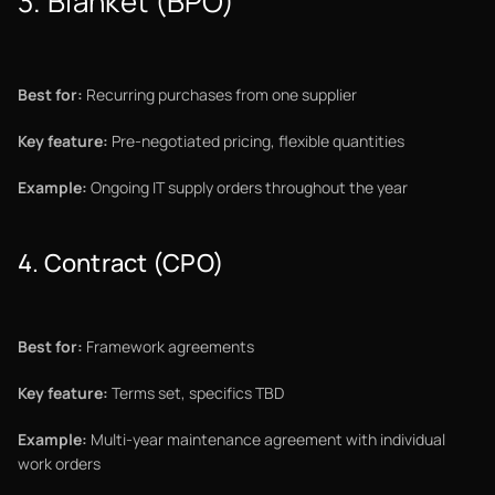
3. Blanket (BPO)
Best for:
Recurring purchases from one supplier
Key feature:
Pre-negotiated pricing, flexible quantities
Example:
Ongoing IT supply orders throughout the year
4. Contract (CPO)
Best for:
Framework agreements
Key feature:
Terms set, specifics TBD
Example:
Multi-year maintenance agreement with individual
work orders