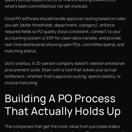
what's been committed but not yet invoiced.
Good PO software should handle approval routing based on rules
you set (dollar thresholds, department, category), enforce
required fields so PO quality stays consistent, connect to your
accounting system or ERP for clean data transfer, and provide
real-time dashboards showing open POs, committed spend, and
matching status.
Don't overbuy. A 20-person company doesn't need an enterprise
procurement suite. Start with a tool that solves your actual
bottleneck, whether that's approval routing, spend visibility, or
invoice matching.
Building A PO Process
That Actually Holds Up
The companies that get the most value from purchase orders