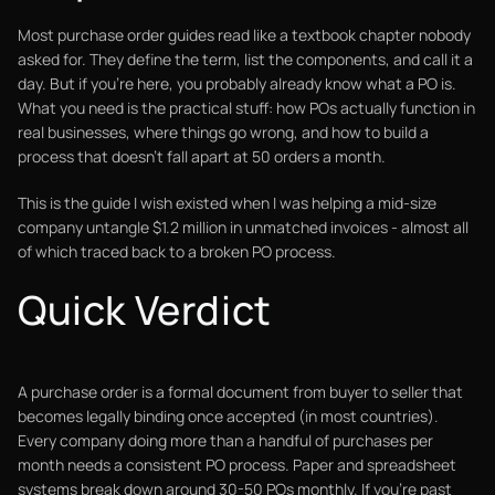
Most purchase order guides read like a textbook chapter nobody
asked for. They define the term, list the components, and call it a
day. But if you're here, you probably already know what a PO is.
What you need is the practical stuff: how POs actually function in
real businesses, where things go wrong, and how to build a
process that doesn't fall apart at 50 orders a month.
This is the guide I wish existed when I was helping a mid-size
company untangle $1.2 million in unmatched invoices - almost all
of which traced back to a broken PO process.
Quick Verdict
A purchase order is a formal document from buyer to seller that
becomes legally binding once accepted (in most countries).
Every company doing more than a handful of purchases per
month needs a consistent PO process. Paper and spreadsheet
systems break down around 30-50 POs monthly. If you're past