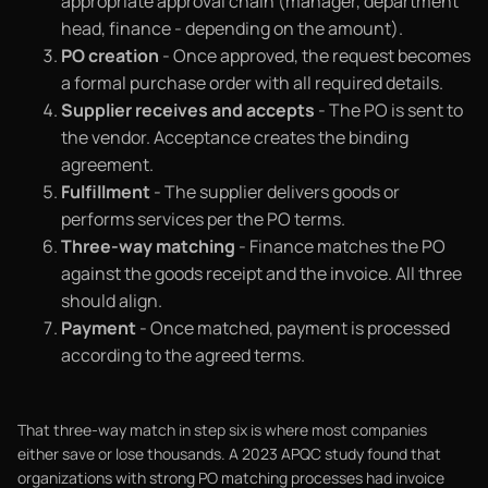
appropriate approval chain (manager, department
head, finance - depending on the amount).
PO creation
- Once approved, the request becomes
a formal purchase order with all required details.
Supplier receives and accepts
- The PO is sent to
the vendor. Acceptance creates the binding
agreement.
Fulfillment
- The supplier delivers goods or
performs services per the PO terms.
Three-way matching
- Finance matches the PO
against the goods receipt and the invoice. All three
should align.
Payment
- Once matched, payment is processed
according to the agreed terms.
That three-way match in step six is where most companies
either save or lose thousands. A 2023 APQC study found that
organizations with strong PO matching processes had invoice