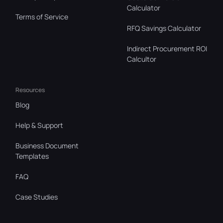
Calculator
Terms of Service
RFQ Savings Calculator
Indirect Procurement ROI
Calcultor
Resources
Blog
Help & Support
Business Document
Templates
FAQ
Case Studies