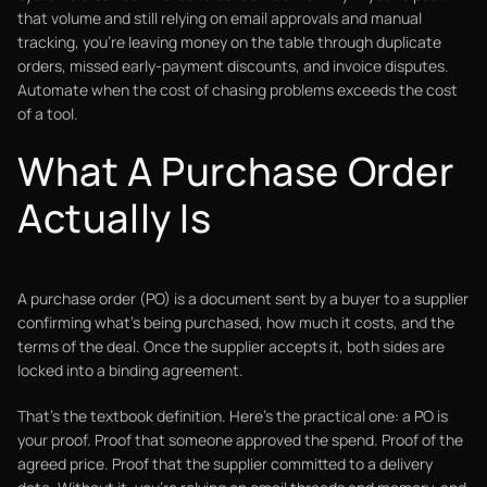
that volume and still relying on email approvals and manual
tracking, you're leaving money on the table through duplicate
orders, missed early-payment discounts, and invoice disputes.
Automate when the cost of chasing problems exceeds the cost
of a tool.
What A Purchase Order
Actually Is
A purchase order (PO) is a document sent by a buyer to a supplier
confirming what's being purchased, how much it costs, and the
terms of the deal. Once the supplier accepts it, both sides are
locked into a binding agreement.
That's the textbook definition. Here's the practical one: a PO is
your proof. Proof that someone approved the spend. Proof of the
agreed price. Proof that the supplier committed to a delivery