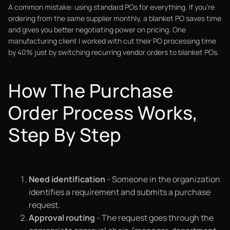
A common mistake: using standard POs for everything. If you're
ordering from the same supplier monthly, a blanket PO saves time
and gives you better negotiating power on pricing. One
manufacturing client I worked with cut their PO processing time
by 40% just by switching recurring vendor orders to blanket POs.
How The Purchase
Order Process Works,
Step By Step
Need identification
- Someone in the organization
identifies a requirement and submits a purchase
request.
Approval routing
- The request goes through the