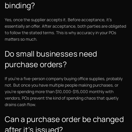
binding?
Yes, once the supplier accepts it. Before acceptance, it's
essentially an offer. After acceptance, both parties are obligated
to follow the stated terms. This is why accuracy in your POs
matters so much.
Do small businesses need
purchase orders?
If you're a five-person company buying office supplies, probably
not. But once you have multiple people making purchases, or
you're spending more than $10,000-$15,000 monthly with
vendors, POs prevent the kind of spending chaos that quietly
drains cash flow.
Can a purchase order be changed
after it's issued?