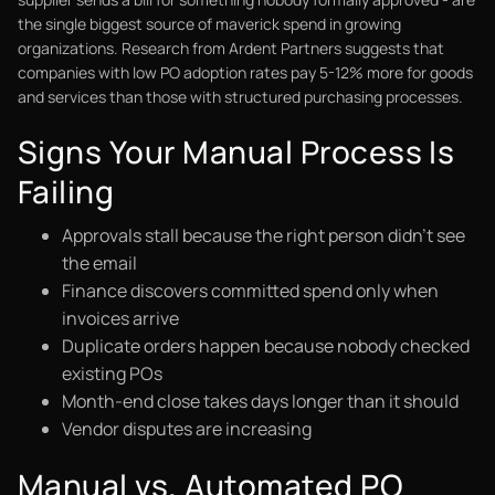
the single biggest source of maverick spend in growing
organizations. Research from Ardent Partners suggests that
companies with low PO adoption rates pay 5-12% more for goods
and services than those with structured purchasing processes.
Signs Your Manual Process Is
Failing
Approvals stall because the right person didn't see
the email
Finance discovers committed spend only when
invoices arrive
Duplicate orders happen because nobody checked
existing POs
Month-end close takes days longer than it should
Vendor disputes are increasing
Manual vs. Automated PO