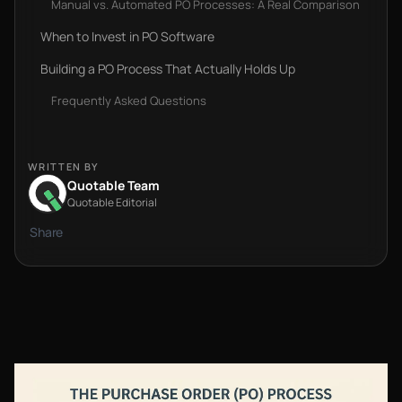
Manual vs. Automated PO Processes: A Real Comparison
When to Invest in PO Software‍
Building a PO Process That Actually Holds Up
Frequently Asked Questions
WRITTEN BY
Quotable Team
Quotable Editorial
Share