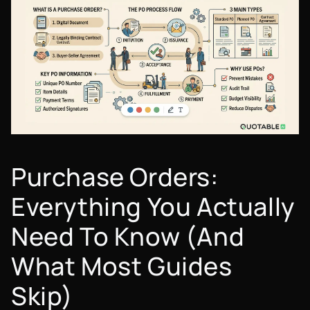
Purchase Orders:
Everything You Actually
Need To Know (And
What Most Guides
Skip)