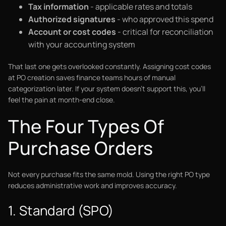
Tax information
- applicable rates and totals
Authorized signatures
- who approved this spend
Account or cost codes
- critical for reconciliation
with your accounting system
That last one gets overlooked constantly. Assigning cost codes
at PO creation saves finance teams hours of manual
categorization later. If your system doesn't support this, you'll
feel the pain at month-end close.
The Four Types Of
Purchase Orders
Not every purchase fits the same mold. Using the right PO type
reduces administrative work and improves accuracy.
1. Standard (SPO)