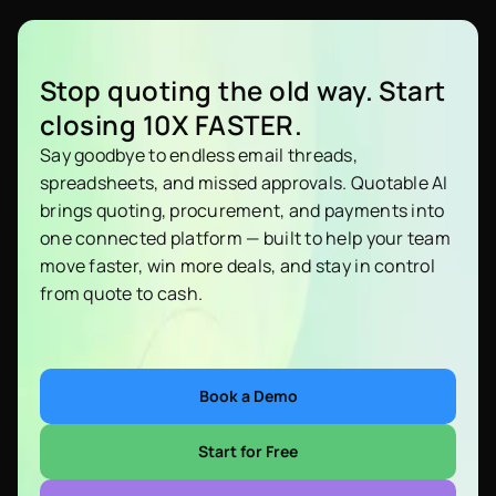
Stop quoting the old way. Start
closing 10X FASTER.
Say goodbye to endless email threads,
spreadsheets, and missed approvals. Quotable AI
brings quoting, procurement, and payments into
one connected platform — built to help your team
move faster, win more deals, and stay in control
from quote to cash.
Book a Demo
Start for Free