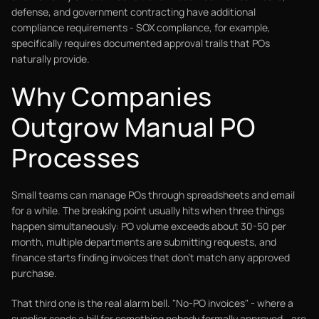
defense, and government contracting have additional
compliance requirements - SOX compliance, for example,
specifically requires documented approval trails that POs
naturally provide.
Why Companies
Outgrow Manual PO
Processes
Small teams can manage POs through spreadsheets and email
for a while. The breaking point usually hits when three things
happen simultaneously: PO volume exceeds about 30-50 per
month, multiple departments are submitting requests, and
finance starts finding invoices that don't match any approved
purchase.
That third one is the real alarm bell. "No-PO invoices" - where a
supplier sends a bill for something nobody formally approved - are