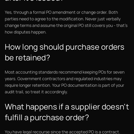
Yes, through a formal PO amendment or change order. Both
parties need to agree to the modification. Never just verbally
change terms and assume the original PO still covers you - that's
how disputes happen.
How long should purchase orders
be retained?
Most accounting standards recommend keeping POs for seven
years. Government contractors and regulated industries may
require longer retention. Your PO documentation is part of your
audit trail, so treat it accordingly.
What happens if a supplier doesn't
fulfill a purchase order?
You have legal recourse since the accepted PO is a contract.