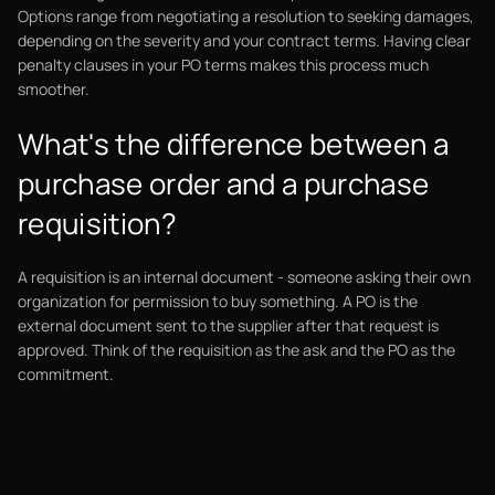
Options range from negotiating a resolution to seeking damages,
depending on the severity and your contract terms. Having clear
penalty clauses in your PO terms makes this process much
smoother.
What's the difference between a
purchase order and a purchase
requisition?
A requisition is an internal document - someone asking their own
organization for permission to buy something. A PO is the
external document sent to the supplier after that request is
approved. Think of the requisition as the ask and the PO as the
commitment.