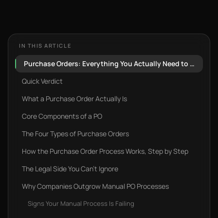
IN THIS ARTICLE
Purchase Orders: Everything You Actually Need to Know (And What Most Guides Skip)
Quick Verdict
What a Purchase Order Actually Is
Core Components of a PO
The Four Types of Purchase Orders
How the Purchase Order Process Works, Step by Step‍
The Legal Side You Can't Ignore
Why Companies Outgrow Manual PO Processes
Signs Your Manual Process Is Failing