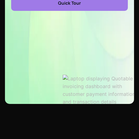
Quick Tour