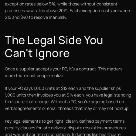
exception rates below 5%, while those without consistent
processes saw rates above 20%. Each exception costs between
$15 and $40 to resolve manually.
The Legal Side You
Can't Ignore
Once a supplier accepts your PO, it's a contract. This matters
more than most people realize.
If your PO says 1,000 units at $12 each and the supplier ships
1,000 units then invoices you at $14 each, you have legal standing
to dispute that charge. Without a PO, you're arguing based on
verbal agreements or email threads that may or may not hold up.
Key legal elements to get right: clearly defined payment terms,
penalty clauses for late delivery, dispute resolution procedures,
and warranty or return conditions. Industries like healthcare,